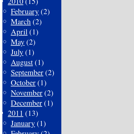
2010
(15)
February
(2)
March
(2)
April
(1)
May
(2)
July
(1)
August
(1)
September
(2)
October
(1)
November
(2)
December
(1)
2011
(13)
January
(1)
February
(2)