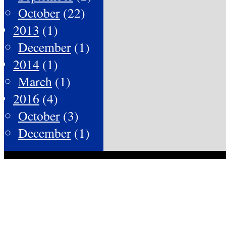
October
(22)
2013
(1)
December
(1)
2014
(1)
March
(1)
2016
(4)
October
(3)
December
(1)