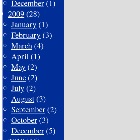
December
(1)
2009
(28)
January
(1)
February
(3)
March
(4)
April
(1)
May
(2)
June
(2)
July
(2)
August
(3)
September
(2)
October
(3)
December
(5)