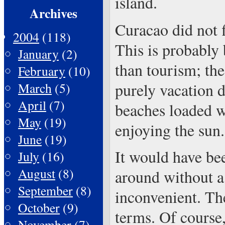
island.
Archives
Curacao did not f
2004
(118)
This is probably 
January
(2)
than tourism; the
February
(10)
purely vacation d
March
(5)
April
(7)
beaches loaded w
May
(19)
enjoying the sun.
June
(19)
It would have be
July
(16)
August
(8)
around without a 
September
(8)
inconvenient. The
October
(9)
terms. Of course,
November
(7)