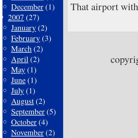
That airport with
December
(1)
2007
(27)
January
(2)
February
(3)
March
(2)
copyri
April
(2)
May
(1)
June
(1)
July
(1)
August
(2)
September
(5)
October
(4)
November
(2)