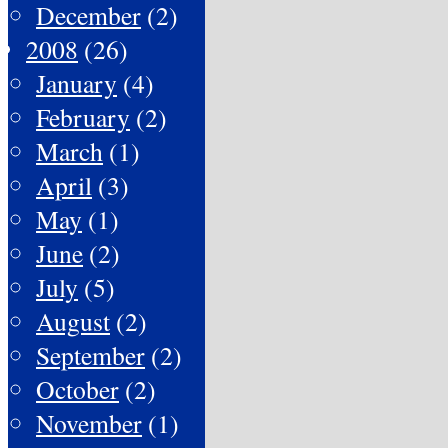
December
(2)
2008
(26)
January
(4)
February
(2)
March
(1)
April
(3)
May
(1)
June
(2)
July
(5)
August
(2)
September
(2)
October
(2)
November
(1)