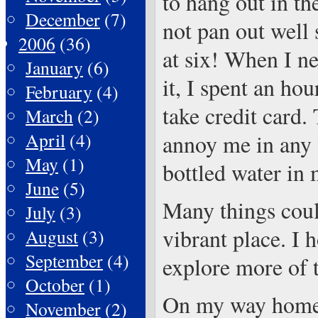
to hang out in th
December
(7)
not pan out well 
2006
(36)
at six! When I ne
January
(6)
it, I spent an ho
February
(4)
take credit card.
March
(2)
April
(4)
annoy me in any 
May
(1)
bottled water in 
June
(5)
Many things could
July
(3)
vibrant place. I 
August
(3)
September
(4)
explore more of t
October
(1)
On my way home, 
November
(2)