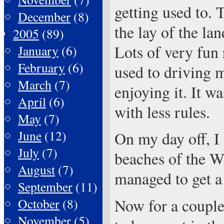
getting used to. 
December
(8)
the lay of the la
2005
(89)
Lots of very fun 
January
(6)
February
(6)
used to driving m
March
(7)
enjoying it. It wa
April
(6)
with less rules.
May
(7)
June
(12)
On my day off, I 
July
(7)
beaches of the We
August
(7)
managed to get a 
September
(11)
Now for a couple 
October
(8)
November
(5)