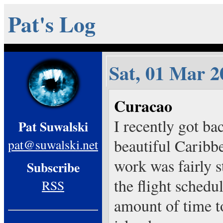
Pat's Log
Sat, 01 Mar 2
Curacao
I recently got ba
Pat Suwalski
beautiful Caribb
pat@suwalski.net
work was fairly s
Subscribe
the flight schedul
RSS
amount of time t