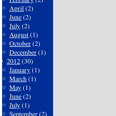
April
(2)
June
(2)
July
(2)
August
(1)
October
(2)
December
(1)
2012
(30)
January
(1)
March
(1)
May
(1)
June
(2)
July
(1)
September
(2)