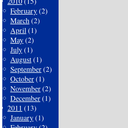
2010
(15)
February
(2)
March
(2)
April
(1)
May
(2)
July
(1)
August
(1)
September
(2)
October
(1)
November
(2)
December
(1)
2011
(13)
January
(1)
February
(2)