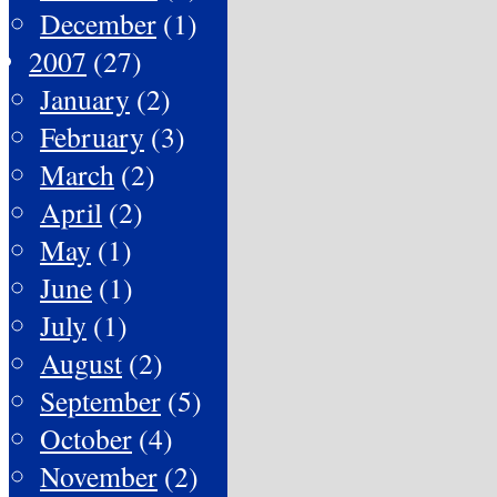
December
(1)
2007
(27)
January
(2)
February
(3)
March
(2)
April
(2)
May
(1)
June
(1)
July
(1)
August
(2)
September
(5)
October
(4)
November
(2)