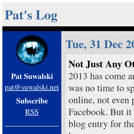
Pat's Log
Tue, 31 Dec 2
Not Just Any O
2013 has come an
Pat Suwalski
was no time to s
pat@suwalski.net
online, not even
Subscribe
Facebook. But it 
RSS
blog entry for th