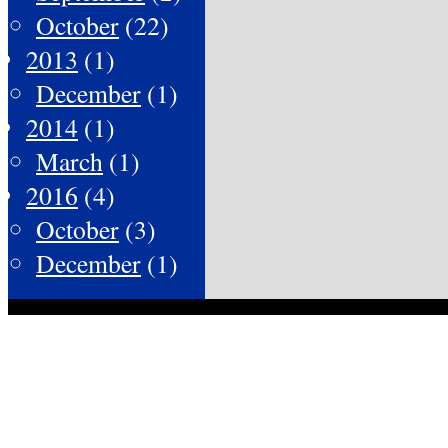
October
(22)
2013
(1)
December
(1)
2014
(1)
March
(1)
2016
(4)
October
(3)
December
(1)