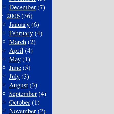
December
(7)
2006
(36)
January
(6)
February
(4)
March
(2)
April
(4)
May
(1)
June
(5)
July
(3)
August
(3)
September
(4)
October
(1)
November
(2)