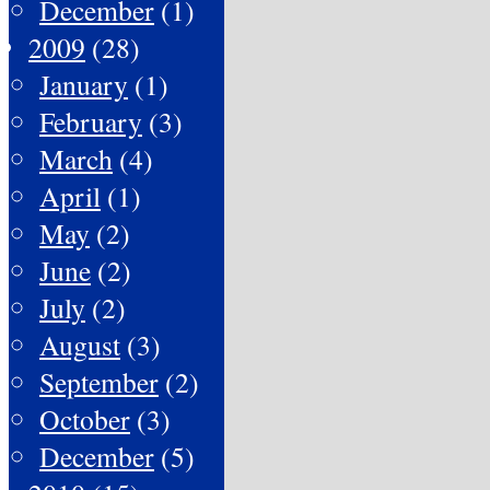
December
(1)
2009
(28)
January
(1)
February
(3)
March
(4)
April
(1)
May
(2)
June
(2)
July
(2)
August
(3)
September
(2)
October
(3)
December
(5)