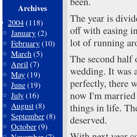
been.
Archives
The year is divid
2004
(118)
off with easing i
January
(2)
lot of running a
February
(10)
March
(5)
The second half o
April
(7)
wedding. It was a
May
(19)
perfectly, there 
June
(19)
now I'm married 
July
(16)
August
(8)
things in life. T
September
(8)
deserved.
October
(9)
With next year c
November
(7)