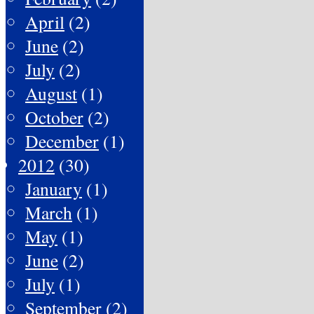
April
(2)
June
(2)
July
(2)
August
(1)
October
(2)
December
(1)
2012
(30)
January
(1)
March
(1)
May
(1)
June
(2)
July
(1)
September
(2)