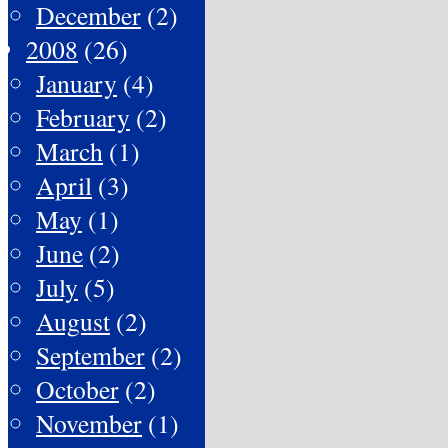
December
(2)
2008
(26)
January
(4)
February
(2)
March
(1)
April
(3)
May
(1)
June
(2)
July
(5)
August
(2)
September
(2)
October
(2)
November
(1)