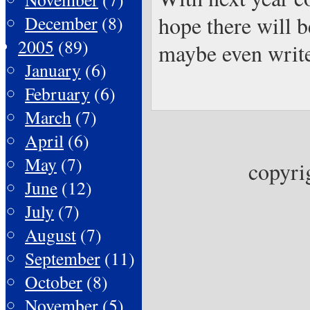
hope there will b
December
(8)
2005
(89)
maybe even write 
January
(6)
February
(6)
March
(7)
April
(6)
May
(7)
copyri
June
(12)
July
(7)
August
(7)
September
(11)
October
(8)
November
(5)