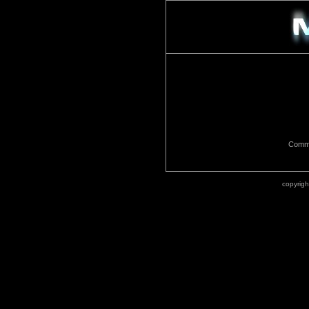
Commu
copyrig